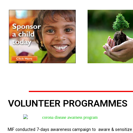
VOLUNTEER PROGRAMMES
MIF conducted 7-days awareness campaign to aware & sensitize