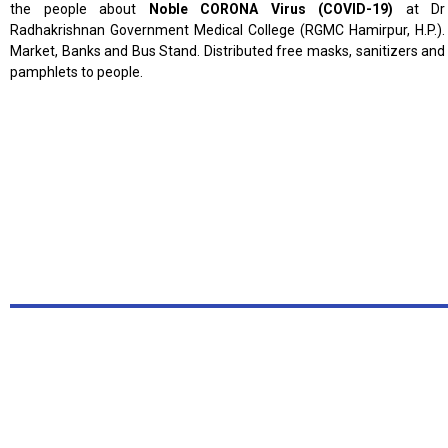
the people about
Noble CORONA Virus
(COVID-19)
at Dr
Radhakrishnan Government Medical College (RGMC Hamirpur, H.P.).
Market, Banks and Bus Stand. Distributed free masks, sanitizers and
pamphlets to people.