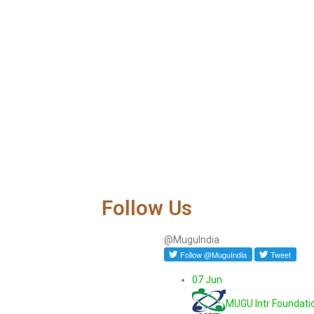
Follow Us
@MuguIndia
07 Jun
MUGU Intr Foundati