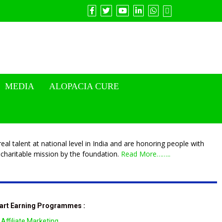
MEDIA
ALOPACIA CURE
eal talent at national level in India and are honoring people with
charitable mission by the foundation.
Read More……..
art Earning Programmes :
Affiliate Marketing.