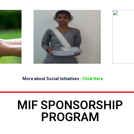
More about Social Initiatives :
Click Here
MIF SPONSORSHIP
PROGRAM