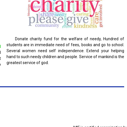
Donate charity fund for the welfare of needy, Hundred of
students are in immediate need of fees, books and go to school.
d
Several women need self independence. Extend your helping
l
hand to such needy children and people. Service of mankind is the
t
greatest service of god.
o