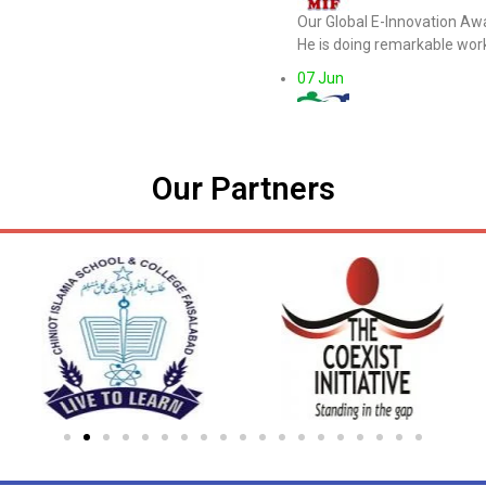
Our Global E-Innovation Aw
He is doing remarkable work
07 Jun
MUGU Intr Foundati
Honoring Mr.Brett Bigham (
pic.twitter.com/Bc3W4j9GK
Our Partners
19 May
MUGU Intr Foundati
Honoring Ms. Lusine Jhangi
pic.twitter.com/DgE5L1iwP