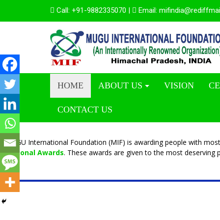
Call:
+91-9882335070
|
Email:
mifindia@rediffma
HOME
ABOUT US
VISION
CE
CONTACT US
MUGU International Foundation (MIF) is awarding people with most
National Awards
. These awards are given to the most deserving p