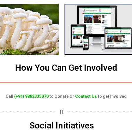
How You Can Get Involved
Call
(+91) 9882335070
to Donate Or
Contact Us
to get Involved
Social Initiatives