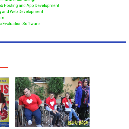
b Hosting and App Development.
g and Web Development
re
c Evaluation Software