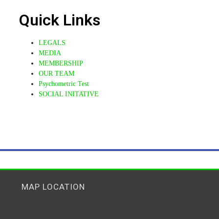
Quick Links
LEGALS
MEDIA
MEMBERSHIP
OUR TEAM
14 Mar
Psychometric Test
SOCIAL INITATIVE
MUGU Intr Foundati
Congratulations !!!
Ms Namya, the youngest Wi
pic.twitter.com/BPqBRZJh
MAP LOCATION