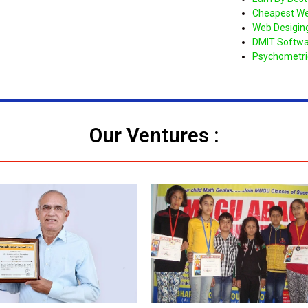
Cheapest We
Web Desigin
DMIT Softwa
Psychometri
Our Ventures :