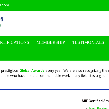
il.com
RTIFICATIONS
MEMBERSHIP
TESTIMONIALS
 prestigious
Global Awards
every year. We are also recognizing the r
eople who have done a commendable work in any field. It is a global 
MIF Certified Sm
Earn By Best 