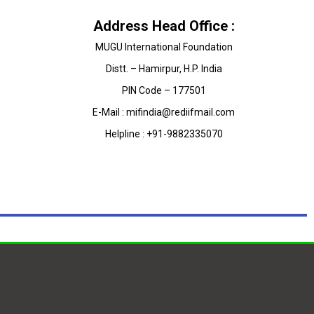
Address Head Office :
MUGU International Foundation
Distt. – Hamirpur, H.P. India
PIN Code – 177501
E-Mail : mifindia@rediifmail.com
Helpline : +91-9882335070
on
@MuguIndia
nner of most prestigious E-Innovation Awards-2018.
qD