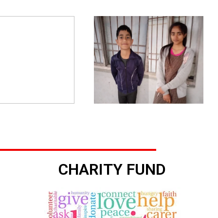
CHARITY FUND