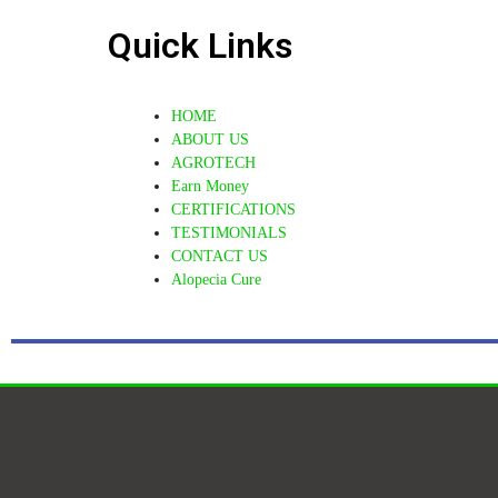
Quick Links
HOME
ABOUT US
AGROTECH
Earn Money
CERTIFICATIONS
TESTIMONIALS
CONTACT US
Alopecia Cure