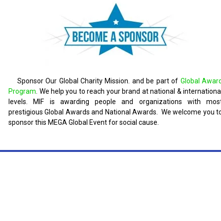
Sponsor Our Global Charity Mission. and be part of
Global Awar
Program
. We help you to reach your brand at national & internationa
levels. MIF is awarding people and organizations with mos
prestigious Global Awards and National Awards. We welcome you t
sponsor this MEGA Global Event for social cause.