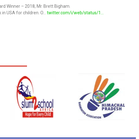
ard Winner – 2018, Mr. Brett Bigham.
 in USA for children. O…
twitter.com/i/web/status/1…
on
@MuguIndia
from U.S.A ) with Global E-Innovation Award Winner-2018.
s
on
@MuguIndia
ryan from Russia with Global E-Innovation Award Winner-2018
B