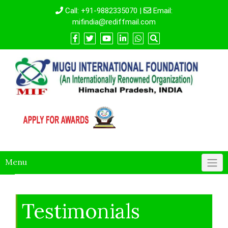
Call:
+91-9882335070
|
Email:
mifindia@rediffmail.com
Menu
Testimonials