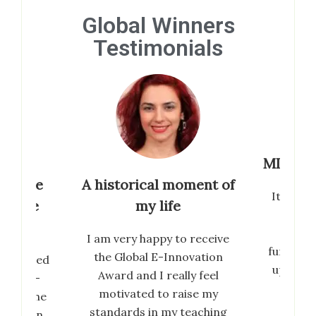
Global Winners
Testimonials
MIF is 
tribute
A historical moment of
Its been
inable
my life
so f
Goals
prest
I am very happy to receive
further 
the Global E-Innovation
erwhelmed
up with 
Award and I really feel
ional E-
an
motivated to raise my
019. The
standards in my teaching
ed by an