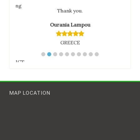
ties being
Thank you.
 the
are
Ourania Lampou
e.
GREECE
mar
tional ICT
MAP LOCATION