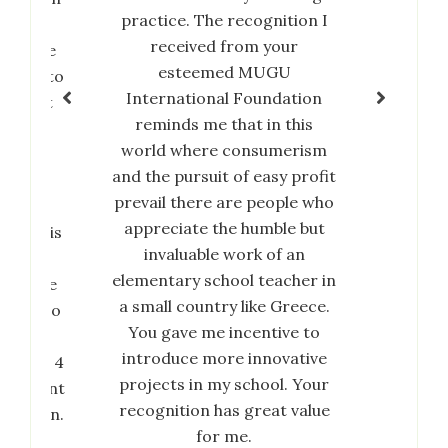
practice. The recognition I
his
received from your
rds the
Slu
esteemed MUGU
ivates to
International Foundation
or that
reminds me that in this
ess of
world where consumerism
 change
and the pursuit of easy profit
ociety
prevail there are people who
MUGU
appreciate the humble but
dation is
invaluable work of an
us, the
elementary school teacher in
upon me
a small country like Greece.
ire me to
You gave me incentive to
r and
introduce more innovative
Goal No 4
projects in my school. Your
elopment
recognition has great value
ducation.
for me.
is, the