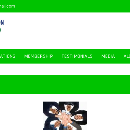
mail.com
CATIONS
MEMBERSHIP
TESTIMONIALS
MEDIA
AL