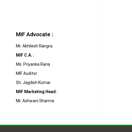
MIF Advocate :
Mr. Akhilesh Rangra
MIF C.A. :
Ms. Priyanka Rana
MIF Auditor :
Sh. Jagdish Kumar
MIF Marketing Head :
Mr. Ashwani Sharma