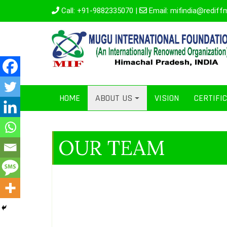
Call:
+91-9882335070
|
Email:
mifindia@rediff
HOME
ABOUT US
VISION
CERTIFI
OUR TEAM