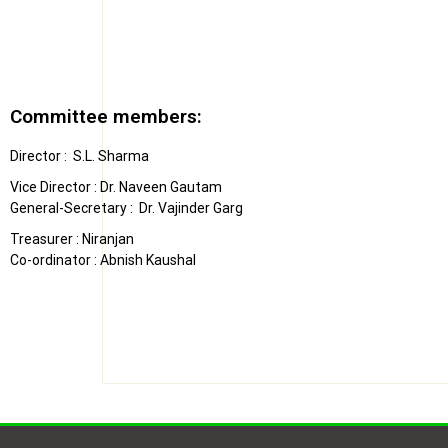
Committee members:
Director : S.L. Sharma
Vice Director : Dr. Naveen Gautam
General-Secretary : Dr. Vajinder Garg
Treasurer : Niranjan
Co-ordinator : Abnish Kaushal