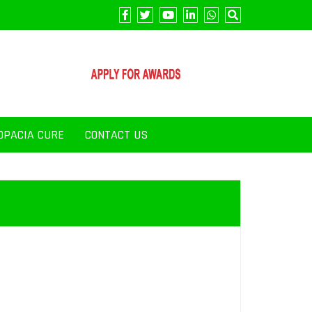
OPACIA CURE
CONTACT US