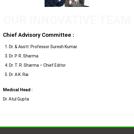
OUR INNOVATIVE TEAM
Chief Advisory Committee :
1. Dr. & Asstt. Professor Suresh Kumar.
3. Dr. P. R. Sharma.
4. Dr. T. R. Sharma – Chief Editor
5. Dr. A.K. Rai
Medical Head :
Dr. Atul Gupta